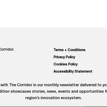
orridor.
Terms + Conditions
Privacy Policy
Cookies Policy
Accessibility Statement
with The Corridor in our monthly newsletter delivered to yo
ition showcases stories, news, events and opportunities 
region’s innovation ecosystem.