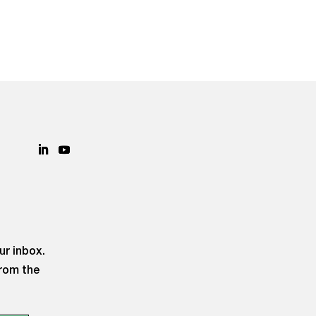
ur inbox.
from the