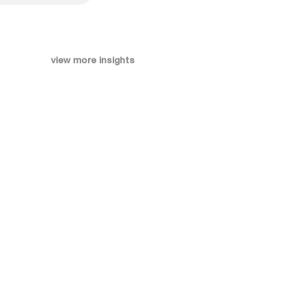
view more insights