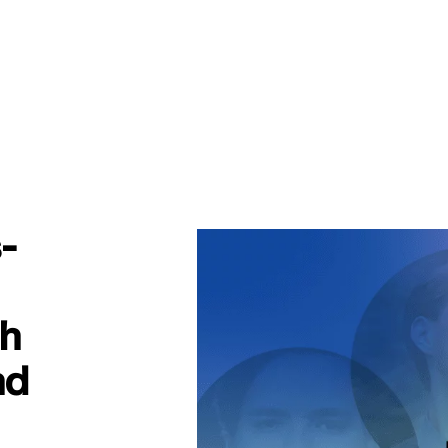
-
th
nd