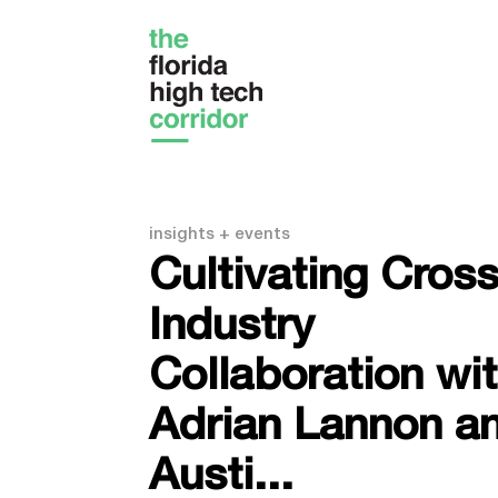
insights + events
Cultivating Cross
Industry
Collaboration wi
Adrian Lannon a
Austi...