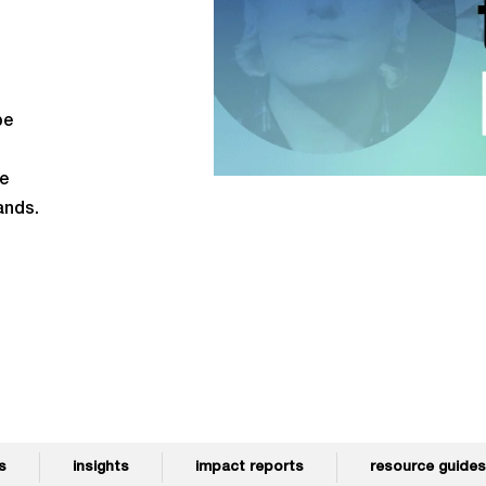
be
re
ands.
s
insights
impact reports
resource guides