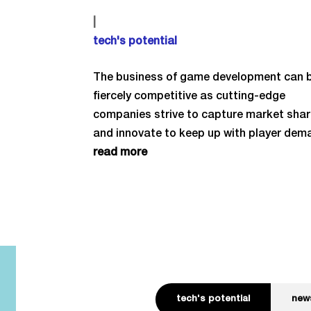
|
tech's potential
The business of game development can 
fiercely competitive as cutting-edge
companies strive to capture market sha
and innovate to keep up with player dem
read more
tech's potential
new