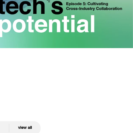
view all