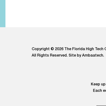
Copyright © 2026 The Florida High Tech C
All Rights Reserved.
Site by Ambaatech.
Keep up 
Each ed