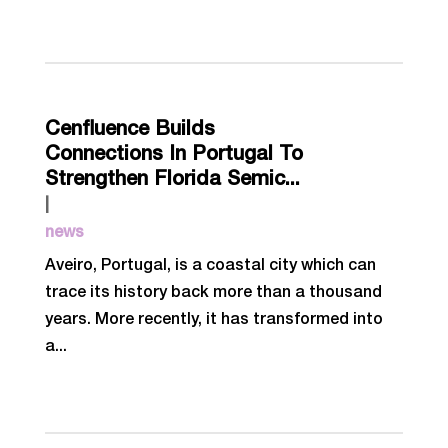
Cenfluence Builds
Connections In Portugal To
Strengthen Florida Semic...
|
news
Aveiro, Portugal, is a coastal city which can
trace its history back more than a thousand
years. More recently, it has transformed into
a...