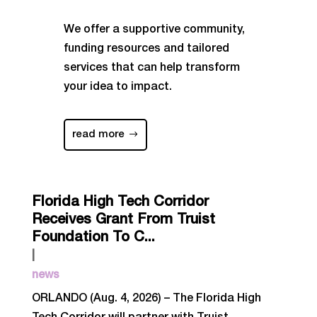
We offer a supportive community,
funding resources and tailored
services that can help transform
your idea to impact.
read more
Florida High Tech Corridor
Receives Grant From Truist
Foundation To C...
|
news
ORLANDO (Aug. 4, 2026) – The Florida High