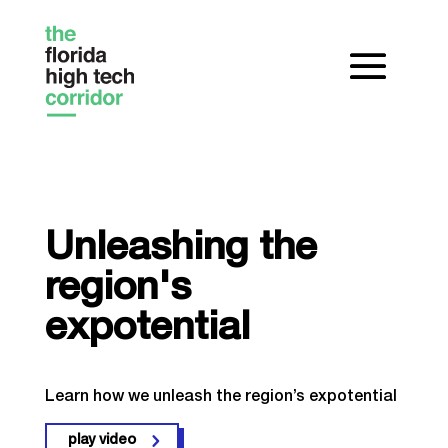
Unleashing the
region's
expotential
Learn how we unleash the region’s expotential
play video