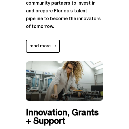
community partners to invest in
and prepare Florida’s talent
pipeline to become the innovators
of tomorrow.
read more
Innovation, Grants
+ Support