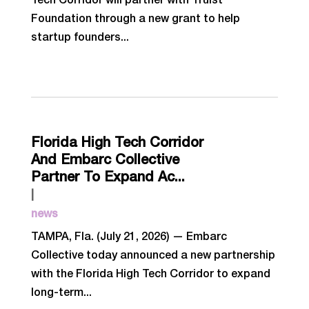
Tech Corridor will partner with Truist
Foundation through a new grant to help
startup founders...
Florida High Tech Corridor
And Embarc Collective
Partner To Expand Ac...
|
news
TAMPA, Fla. (July 21, 2026) — Embarc
Collective today announced a new partnership
with the Florida High Tech Corridor to expand
long-term...