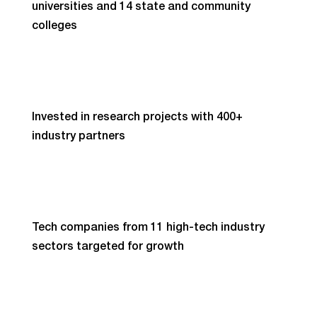
universities and 14 state and community
colleges
Invested in research projects with 400+
industry partners
Tech companies from 11 high-tech industry
sectors targeted for growth
High-tech touches and transforms