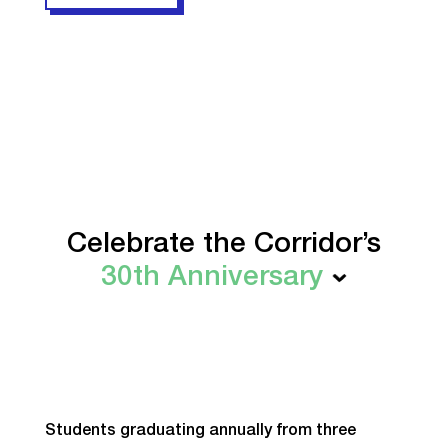
Celebrate the Corridor’s
30th Anniversary
Students graduating annually from three