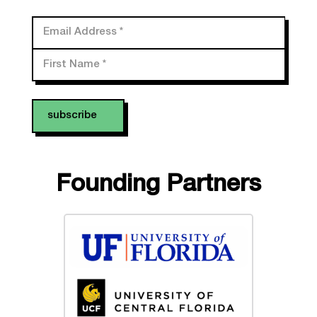
Email Address
*
First Name
*
Founding Partners