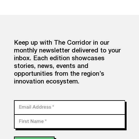
Keep up with The Corridor in our
monthly newsletter delivered to your
inbox. Each edition showcases
stories, news, events and
opportunities from the region’s
innovation ecosystem.
Email Address
*
First Name
*