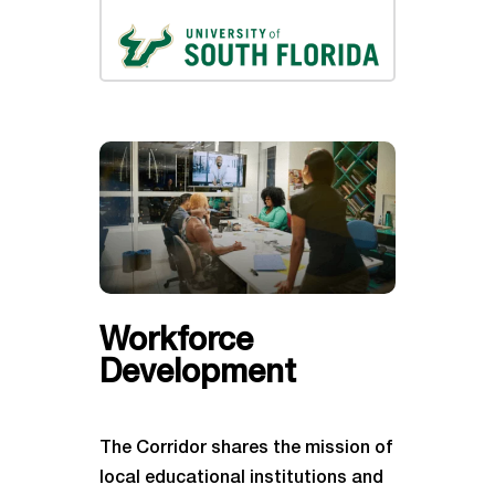
Workforce
Development
The Corridor shares the mission of
local educational institutions and