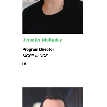
Jennifer McKinley
Program Director
MGRP at UCF