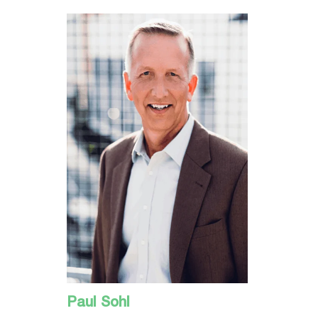
Paul Sohl