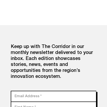
Keep up with The Corridor in our
monthly newsletter delivered to your
inbox. Each edition showcases
stories, news, events and
opportunities from the region’s
innovation ecosystem.
Email Address
*