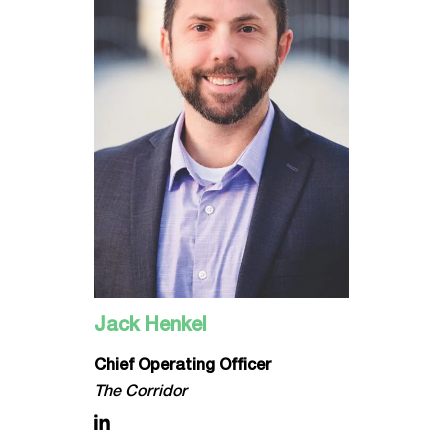
Jack Henkel
Chief Operating Officer
The Corridor