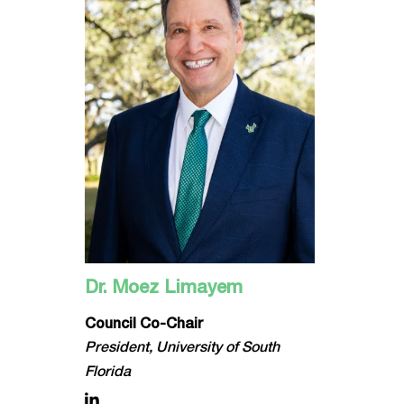
Dr. Moez Limayem
Council Co-Chair
President, University of South
Florida