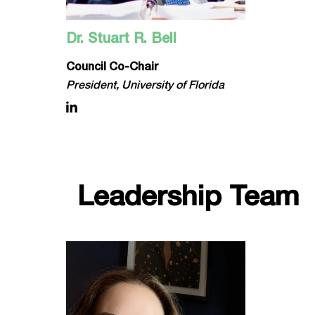
Dr. Stuart R. Bell
Council Co-Chair
President, University of Florida
Leadership Team