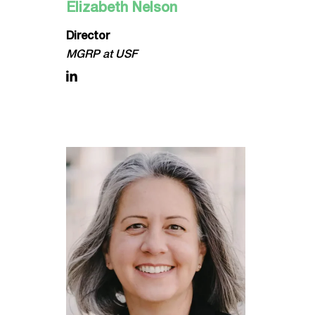
Elizabeth Nelson
Director
MGRP at USF