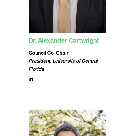
Dr. Alexander Cartwright
Council Co-Chair
President, University of Central
Florida