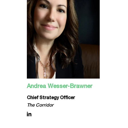
Andrea Wesser-Brawner
Chief Strategy Officer
The Corridor