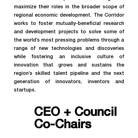
maximize their roles in the broader scope of
regional economic development. The Corridor
works to foster mutually-beneficial research
and development projects to solve some of
the world’s most pressing problems through a
range of new technologies and discoveries
while fostering an inclusive culture of
innovation that grows and sustains the
region’s skilled talent pipeline and the next
generation of innovators, inventors and
startups.
CEO + Council
Co-Chairs