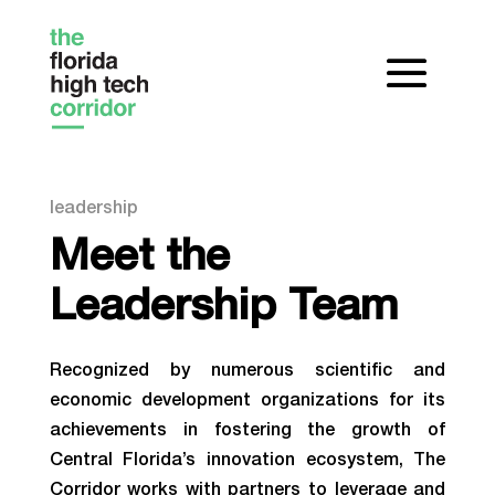
leadership
Meet the
Leadership Team
Recognized by numerous scientific and
economic development organizations for its
achievements in fostering the growth of
Central Florida’s innovation ecosystem, The
Corridor works with partners to leverage and