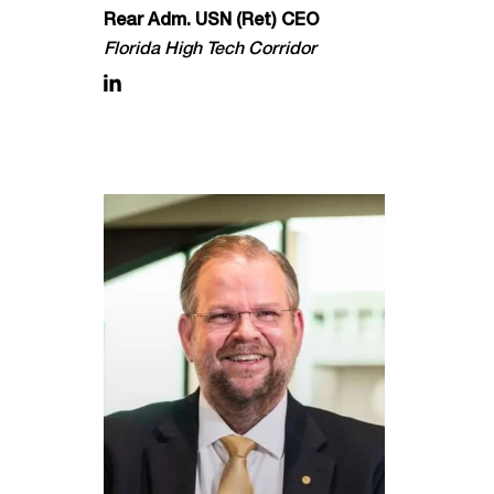
Rear Adm. USN (Ret) CEO
Florida High Tech Corridor