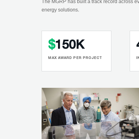
The MGRP has built a track record across ev
energy solutions.
$
150K
MAX AWARD PER PROJECT
I