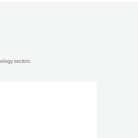
nology sectors.