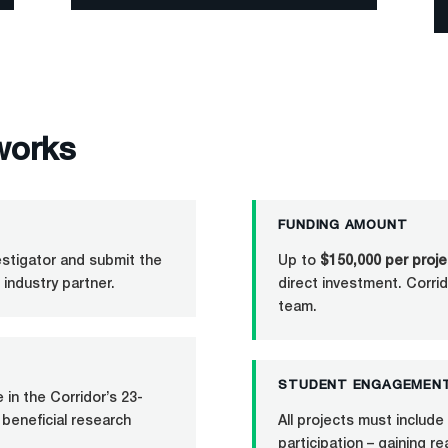
works
FUNDING AMOUNT
vestigator and submit the
Up to
$150,000 per proje
 industry partner.
direct investment. Corrid
team.
STUDENT ENGAGEMEN
in the Corridor’s 23-
 beneficial research
All projects must includ
participation – gaining r