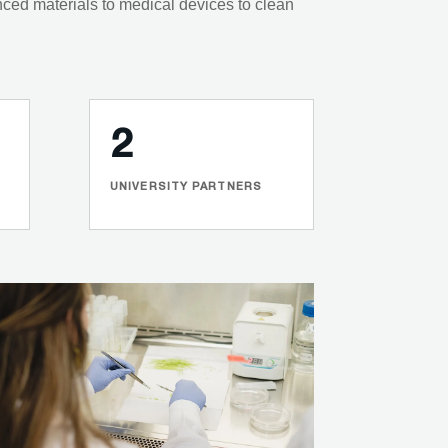
nced materials to medical devices to clean
2
UNIVERSITY PARTNERS