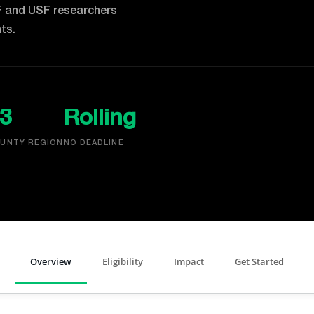
F and USF researchers
ts.
3
Rolling
UNTY REGION
NO DEADLINE
Overview
Eligibility
Impact
Get Started