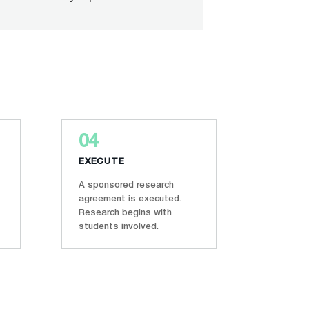
04
EXECUTE
A sponsored research
agreement is executed.
Research begins with
students involved.