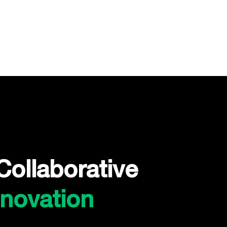
Collaborative
nnovation