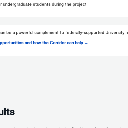
or undergraduate students during the project
n be a powerful complement to federally-supported University r
opportunities and how the Corridor can help
→
ults