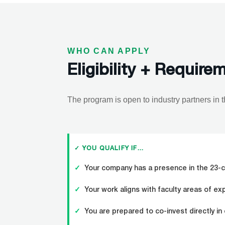
WHO CAN APPLY
Eligibility + Require
The program is open to industry partners in 
✓ YOU QUALIFY IF…
✓
Your company has a presence in the 23-c
✓
Your work aligns with faculty areas of ex
✓
You are prepared to co-invest directly in