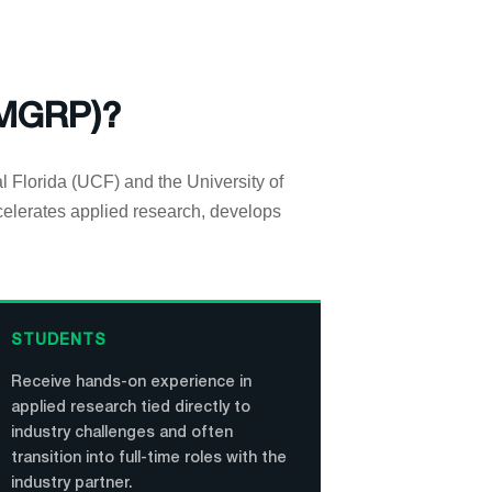
(MGRP)?
al Florida (UCF) and the University of
celerates applied research, develops
STUDENTS
Receive hands-on experience in
applied research tied directly to
industry challenges and often
transition into full-time roles with the
industry partner.