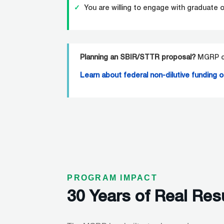
✓
You are willing to engage with graduate 
Planning an SBIR/STTR proposal?
MGRP ca
Learn
about federal non-dilutive funding 
PROGRAM IMPACT
30 Years of Real Res