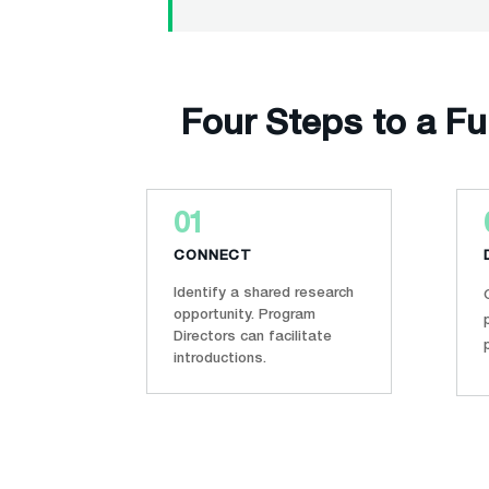
Four Steps to a F
01
CONNECT
Identify a shared research
opportunity. Program
Directors can facilitate
introductions.