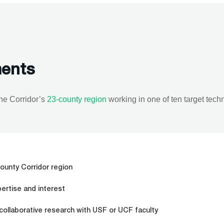
ments
the Corridor’s
23-county region
working in one of ten target tech
ounty Corridor region
pertise and interest
 collaborative research with USF or UCF faculty