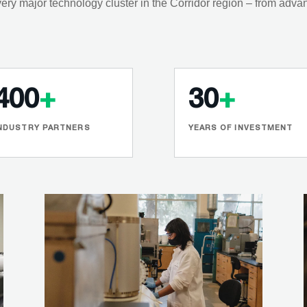
ery major technology cluster in the Corridor region – from adva
400
+
30
+
NDUSTRY PARTNERS
YEARS OF INVESTMENT