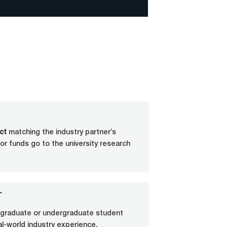
ct
matching the industry partner’s
or funds go to the university research
T
e graduate or undergraduate student
eal-world industry experience.