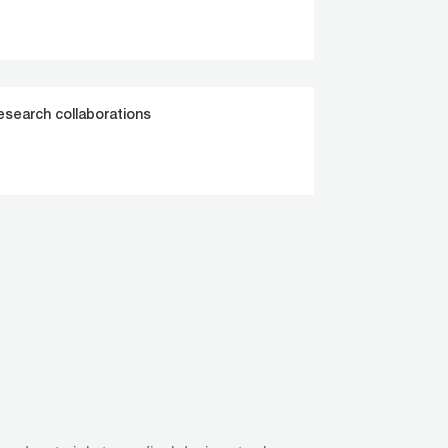
esearch collaborations