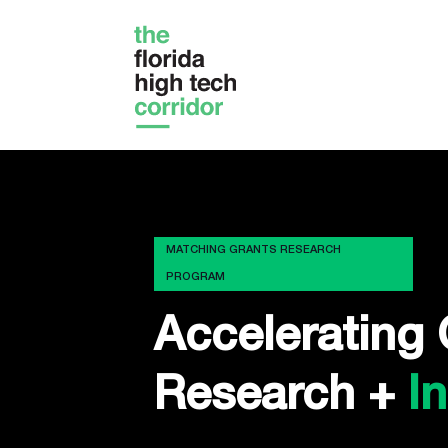
MATCHING GRANTS RESEARCH
PROGRAM
Accelerating 
Research +
I