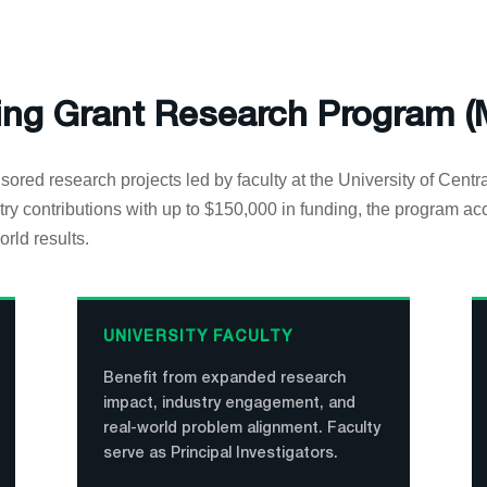
ing Grant Research Program 
sored research projects led by faculty at the University of Centr
ry contributions with up to $150,000 in funding, the program ac
orld results.
UNIVERSITY FACULTY
Benefit from expanded research
impact, industry engagement, and
real-world problem alignment. Faculty
serve as Principal Investigators.