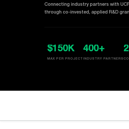
Connecting industry partners with UC
through co-invested, applied R&D gran
$150K
400+
2
MAX PER PROJECT
INDUSTRY PARTNERS
CO