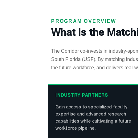
PROGRAM OVERVIEW
What Is the Match
The Corridor co-invests in industry-spon
South Florida (USF). By matching indust
the future workforce, and delivers real-w
INDUSTRY PARTNERS
Gain access to specialized faculty
expertise and advanced research
capabilities while cultivating a future
workforce pipeline.