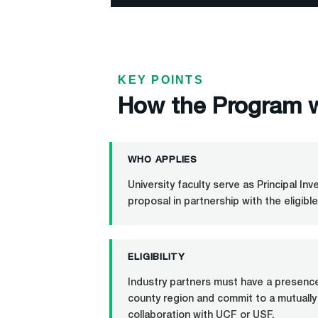
KEY POINTS
How the Program 
WHO APPLIES
University faculty serve as Principal In
proposal in partnership with the eligible
ELIGIBILITY
Industry partners must have a presence 
county region and commit to a mutually
collaboration with UCF or USF.