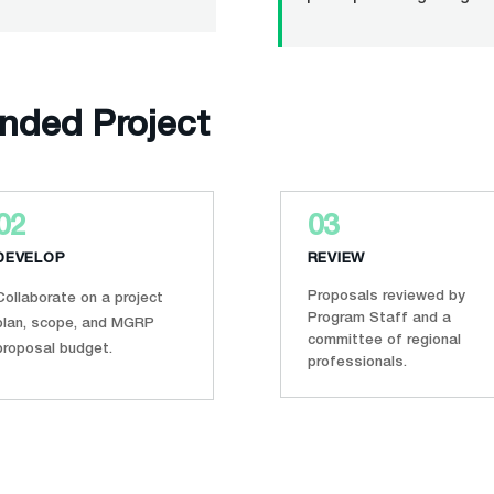
unded Project
02
03
DEVELOP
REVIEW
Proposals reviewed by
Collaborate on a project
Program Staff and a
plan, scope, and MGRP
committee of regional
proposal budget.
professionals.