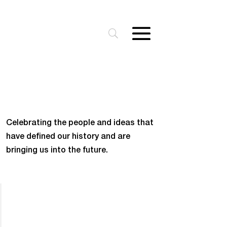
Celebrating the people and ideas that
have defined our history and are
bringing us into the future.