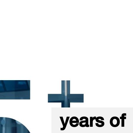
years of