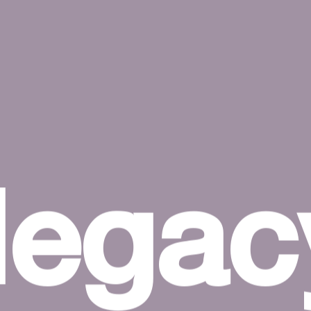
legac