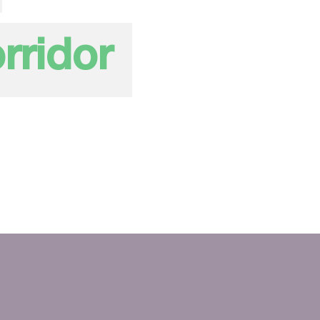
rridor