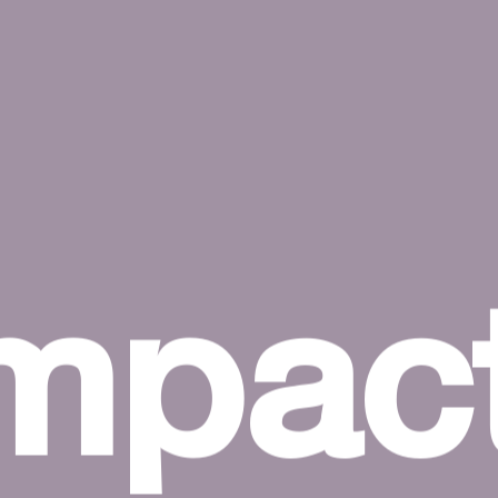
impac