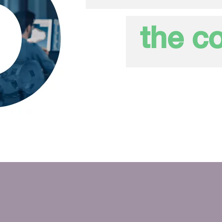
the co