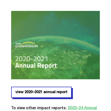
view 2020–2021 annual report
To view other impact reports:
2023–24 Annual