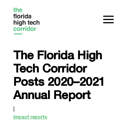
The Florida High
Tech Corridor
Posts 2020–2021
Annual Report
|
impact reports