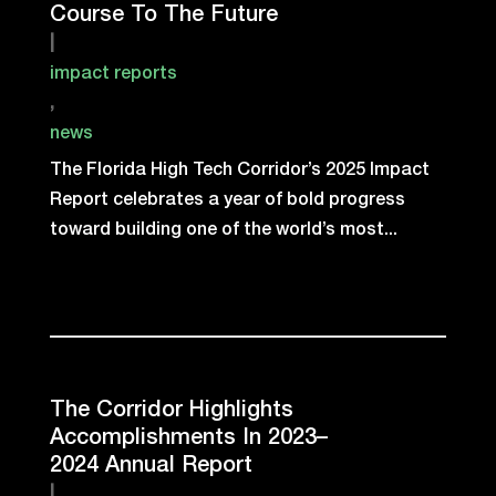
Course To The Future
|
impact reports
,
news
The Florida High Tech Corridor’s 2025 Impact
Report celebrates a year of bold progress
toward building one of the world’s most...
The Corridor Highlights
Accomplishments In 2023–
2024 Annual Report