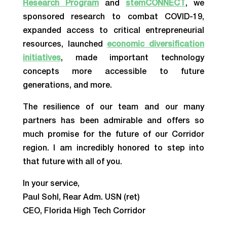
Research Program
and
stemCONNECT
, we
sponsored research to combat COVID-19,
expanded access to critical entrepreneurial
resources, launched
economic diversification
initiatives
, made important technology
concepts more accessible to future
generations, and more.
The resilience of our team and our many
partners has been admirable and offers so
much promise for the future of our Corridor
region. I am incredibly honored to step into
that future with all of you.
In your service,
Paul Sohl, Rear Adm. USN (ret)
CEO, Florida High Tech Corridor