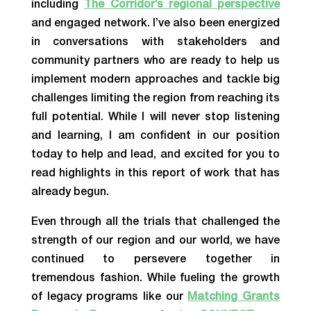
including
The Corridor’s regional perspective
and engaged network. I’ve also been energized
in conversations with stakeholders and
community partners who are ready to help us
implement modern approaches and tackle big
challenges limiting the region from reaching its
full potential. While I will never stop listening
and learning, I am confident in our position
today to help and lead, and excited for you to
read highlights in this report of work that has
already begun.
Even through all the trials that challenged the
strength of our region and our world, we have
continued to persevere together in
tremendous fashion. While fueling the growth
of legacy programs like our
Matching Grants