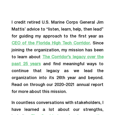
I credit retired U.S. Marine Corps General Jim
Mattis’ advice to “listen, learn, help, then lead”
for guiding my approach to the first year as
CEO of the Florida High Tech Corridor
. Since
joining the organization, my mission has been
to learn about
The Corridor’s legacy over the
past 25 years
and find meaningful ways to
continue that legacy as we lead the
organization into its 26th year and beyond.
Read on through our
2020–2021 annual report
for more about this mission.
In countless conversations with stakeholders, I
have learned a lot about our strengths,