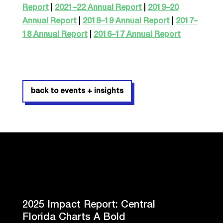
Report
|
2021–22 Annual Report
|
2019–20
Annual Report
|
2018–19 Annual Report
|
2017–
18 Annual Report
|
2016–17 Annual Report
back to events + insights
2025 Impact Report: Central
Florida Charts A Bold