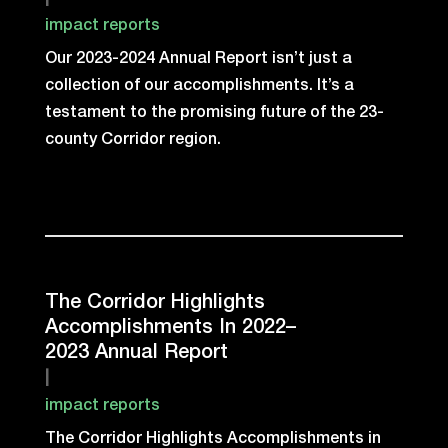
|
impact reports
Our 2023-2024 Annual Report isn’t just a
collection of our accomplishments. It’s a
testament to the promising future of the 23-
county Corridor region.
The Corridor Highlights
Accomplishments In 2022–
2023 Annual Report
|
impact reports
The Corridor Highlights Accomplishments in