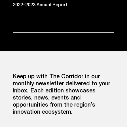
2022–2023 Annual Report.
Keep up with The Corridor in our
monthly newsletter delivered to your
inbox. Each edition showcases
stories, news, events and
opportunities from the region’s
innovation ecosystem.