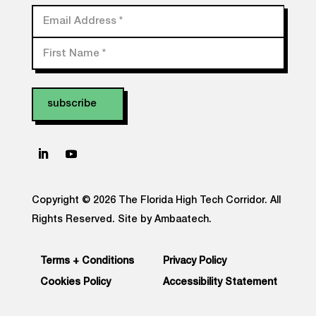
Email Address
*
First Name
*
Copyright © 2026 The Florida High Tech Corridor. All
Rights Reserved.
Site by Ambaatech.
Terms + Conditions
Privacy Policy
Cookies Policy
Accessibility Statement