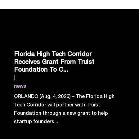
Florida High Tech Corridor
Receives Grant From Truist
Foundation To C...
|
news
ORLANDO (Aug. 4, 2026) – The Florida High
Tech Corridor will partner with Truist
Foundation through a new grant to help
startup founders...