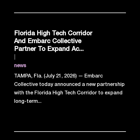
Florida High Tech Corridor
And Embarc Collective
Partner To Expand Ac...
|
news
TAMPA, Fla. (July 21, 2026) — Embarc
Collective today announced a new partnership
with the Florida High Tech Corridor to expand
long-term...