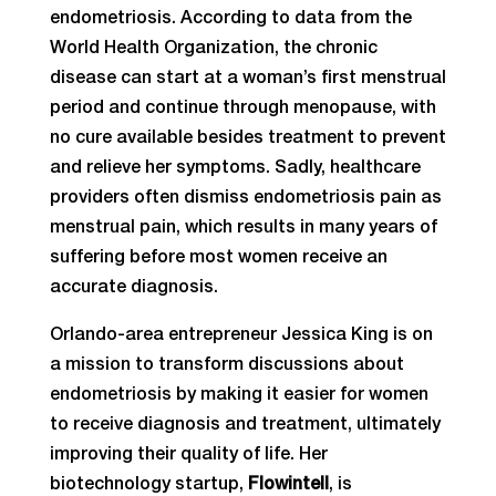
endometriosis. According to data from the
World Health Organization, the chronic
disease can start at a woman’s first menstrual
period and continue through menopause, with
no cure available besides treatment to prevent
and relieve her symptoms. Sadly, healthcare
providers often dismiss endometriosis pain as
menstrual pain, which results in many years of
suffering before most women receive an
accurate diagnosis.
Orlando-area entrepreneur Jessica King is on
a mission to transform discussions about
endometriosis by making it easier for women
to receive diagnosis and treatment, ultimately
improving their quality of life. Her
biotechnology startup,
Flowintell
, is