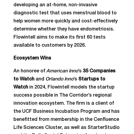
developing an at-home, non-invasive
diagnostic test that uses menstrual blood to
help women more quickly and cost-effectively
determine whether they have endometriosis.
Flowintell aims to make its first 60 tests
available to customers by 2026.
Ecosystem Wins
An honoree of
American Inno
’s
35 Companies
to Watch
and
Orlando Inno
’s
Startups to
Watch
in 2024, Flowintell models the startup
success possible in The Corridor’s regional
innovation ecosystem. The firm is a client of
the UCF Business Incubation Program and has
benefitted from membership in the Cenfluence
Life Sciences Cluster, as well as StarterStudio