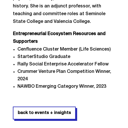
history. She is an adjunct professor, with
teaching and committee roles at Seminole
State College and Valencia College.
Entrepreneurial Ecosystem Resources and
Supporters
Cenfluence Cluster Member (Life Sciences)
StarterStudio Graduate
Rally Social Enterprise Accelerator Fellow
Crummer Venture Plan Competition Winner,
2024
NAWBO Emerging Category Winner, 2023
back to events + insights