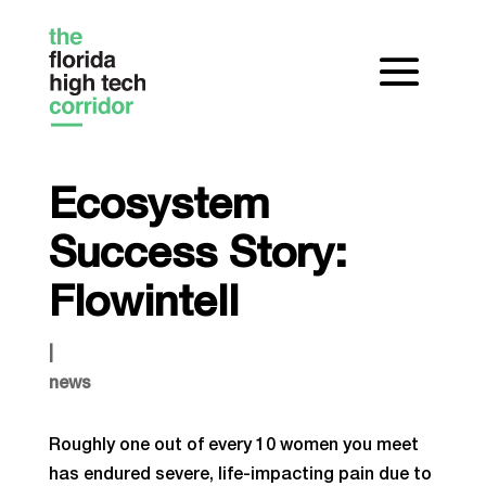
Ecosystem
Success Story:
Flowintell
|
news
Roughly one out of every 10 women you meet
has endured severe, life-impacting pain due to