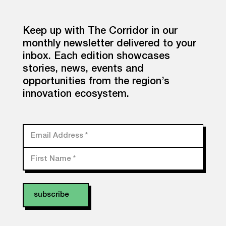
Keep up with The Corridor in our
monthly newsletter delivered to your
inbox. Each edition showcases
stories, news, events and
opportunities from the region’s
innovation ecosystem.
Email Address
*
First Name
*