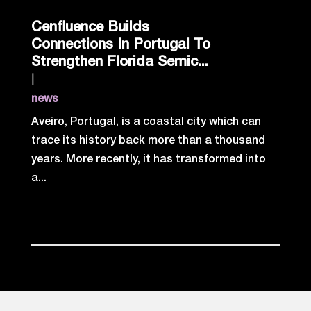
Cenfluence Builds
Connections In Portugal To
Strengthen Florida Semic...
|
news
Aveiro, Portugal, is a coastal city which can
trace its history back more than a thousand
years. More recently, it has transformed into
a...