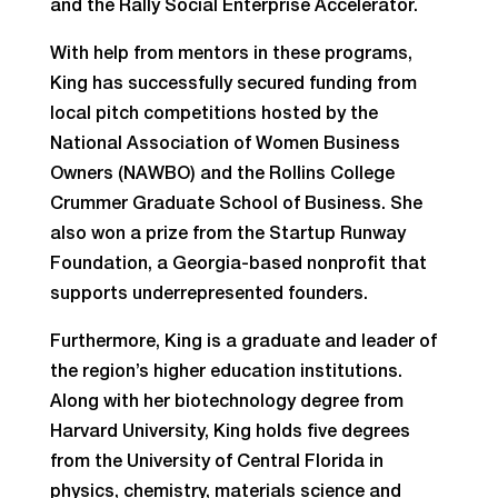
and the Rally Social Enterprise Accelerator.
With help from mentors in these programs,
King has successfully secured funding from
local pitch competitions hosted by the
National Association of Women Business
Owners (NAWBO) and the Rollins College
Crummer Graduate School of Business. She
also won a prize from the Startup Runway
Foundation, a Georgia-based nonprofit that
supports underrepresented founders.
Furthermore, King is a graduate and leader of
the region’s higher education institutions.
Along with her biotechnology degree from
Harvard University, King holds five degrees
from the University of Central Florida in
physics, chemistry, materials science and