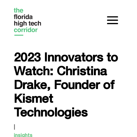
2023 Innovators to
Watch: Christina
Drake, Founder of
Kismet
Technologies
|
insights