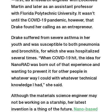
—first, as a research engineer with Lockheed
Martin and later as an assistant professor
with Florida Polytechnic University. It wasn’t
until the COVID-19 pandemic, however, that
Drake found her calling as an entrepreneur.
Drake suffered from severe asthma in her
youth and was susceptible to both pneumonia
and bronchitis, for which she was hospitalized
several times. “When COVID-19 hit, the idea for
NanoRAD was born out of that experience and
wanting to prevent it for other people in
whatever way I could with whatever technical
knowledge I had,” she said.
Although the materials science engineer may
not be working on a starship, her latest
invention is a thing of the future.
Nano-based