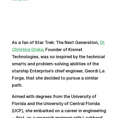
As a fan of Star Trek: The Next Generation,
Dr.
Christina Drake
, Founder of Kismet
Technologies, was so inspired by the technical
smarts and problem-solving abilities of the
starship Enterprise’s chief engineer, Geordi La
Forge, that she decided to pursue a similar
path.
Armed with degrees from the University of
Florida and the University of Central Florida
(UCF), she embarked on a career in engineering