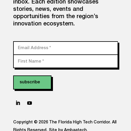
inbox. Each edition showcases
stories, news, events and
opportunities from the region’s
innovation ecosystem.
Email Address
*
First Name
*
Copyright © 2026 The Florida High Tech Corridor. All
Rights Reserved.
Site by Ambaatech.