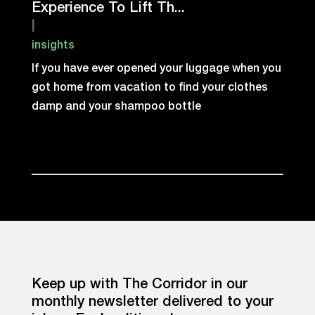
Experience To Lift Th...
|
insights
If you have ever opened your luggage when you
got home from vacation to find your clothes
damp and your shampoo bottle
Keep up with The Corridor in our
monthly newsletter delivered to your