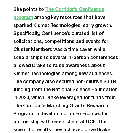
She points to
The Corridor’s Cenfluence
program
among key resources that have
sparked Kismet Technologies’ early growth.
Specifically, Cenfluence’s curated list of
solicitations, competitions and events for
Cluster Members was a time saver, while
scholarships to several in-person conferences
allowed Drake to raise awareness about
Kismet Technologies among new audiences.
The company also secured non-dilutive STTR
funding from the National Science Foundation
in 2020, which Drake leveraged for funds from
The Corridor’s Matching Grants Research
Program to develop a proof-of-concept in
partnership with researchers at UCF. The
scientific results they achieved gave Drake