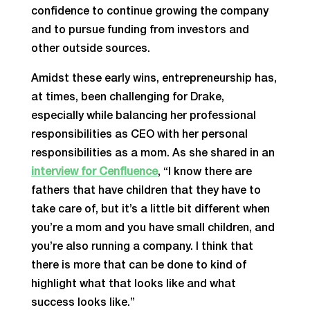
confidence to continue growing the company
and to pursue funding from investors and
other outside sources.
Amidst these early wins, entrepreneurship has,
at times, been challenging for Drake,
especially while balancing her professional
responsibilities as CEO with her personal
responsibilities as a mom. As she shared in an
interview for Cenfluence
, “I know there are
fathers that have children that they have to
take care of, but it’s a little bit different when
you’re a mom and you have small children, and
you’re also running a company. I think that
there is more that can be done to kind of
highlight what that looks like and what
success looks like.”