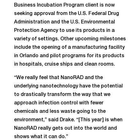
Business Incubation Program client is now
seeking approval from the U.S. Federal Drug
Administration and the U.S. Environmental
Protection Agency to use its products in a
variety of settings. Other upcoming milestones
include the opening of a manufacturing facility
in Orlando and pilot programs for its products
in hospitals, cruise ships and clean rooms.
“We really feel that NanoRAD and the
underlying nanotechnology have the potential
to drastically transform the way that we
approach infection control with fewer
chemicals and less waste going to the
environment,” said Drake. “[This year] is when
NanoRAD really gets out into the world and
shows what it can do.”