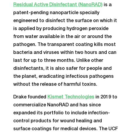
Residual Active Disinfectant (NanoRAD)
is a
patent-pending nanoparticle specially
engineered to disinfect the surface on which it
is applied by producing hydrogen peroxide
from water available in the air or around the
pathogen. The transparent coating kills most
bacteria and viruses within two hours and can
last for up to three months. Unlike other
disinfectants, it is also safer for people and
the planet, eradicating infectious pathogens
without the release of harmful toxins.
Drake founded
Kismet Technologies
in 2019 to
commercialize NanoRAD and has since
expanded its portfolio to include infection-
control products for wound healing and
surface coatings for medical devices. The UCF