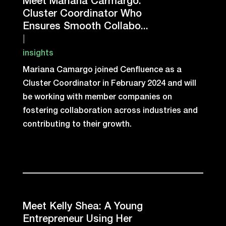
Meet Mariana Carmargo:
Cluster Coordinator Who
Ensures Smooth Collabo...
|
insights
Mariana Camargo joined Cenfluence as a
Cluster Coordinator in February 2024 and will
be working with member companies on
fostering collaboration across industries and
contributing to their growth.
Meet Kelly Shea: A Young
Entrepreneur Using Her