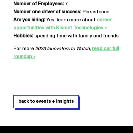
Number of Employees:
7
Number one driver of success:
Persistence
Are you hiring:
Yes, learn more about
career
opportunities with Kismet Technologies »
Hobbies:
spending time with family and friends
For more
2023 Innovators to Watch,
read our full
roundup »
back to events + insights