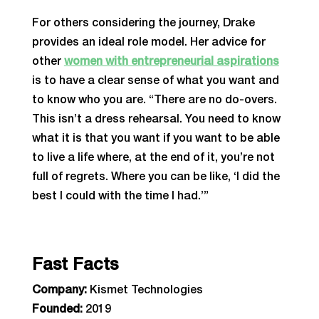
For others considering the journey, Drake
provides an ideal role model. Her advice for
other
women with entrepreneurial aspirations
is to have a clear sense of what you want and
to know who you are. “There are no do-overs.
This isn’t a dress rehearsal. You need to know
what it is that you want if you want to be able
to live a life where, at the end of it, you’re not
full of regrets. Where you can be like, ‘I did the
best I could with the time I had.’”
Fast Facts
Company:
Kismet Technologies
Founded:
2019