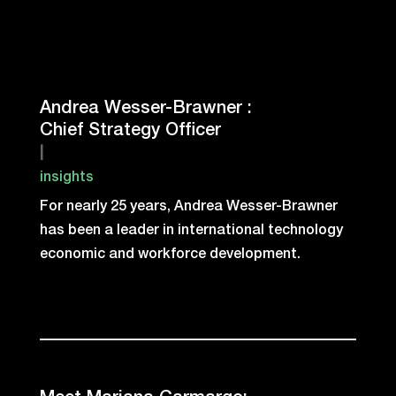
Andrea Wesser-Brawner :
Chief Strategy Officer
|
insights
For nearly 25 years, Andrea Wesser-Brawner
has been a leader in international technology
economic and workforce development.