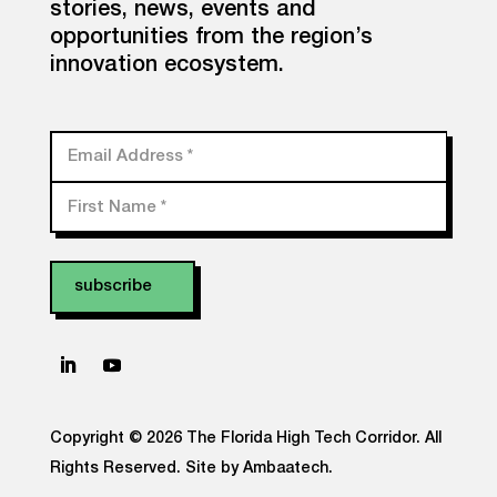
stories, news, events and
opportunities from the region’s
innovation ecosystem.
Email Address
*
First Name
*
Copyright © 2026 The Florida High Tech Corridor. All
Rights Reserved.
Site by Ambaatech.