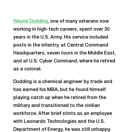
Wayne Dudding
, one of many veterans now
working in high-tech careers, spent over 30
years in the U.S. Army. His service included
posts in the infantry, at Central Command
Headquarters, seven tours in the Middle East,
and at U.S. Cyber Command, where he retired
as a colonel.
Dudding is a chemical engineer by trade and
has earned his MBA, but he found himself
playing catch up when he retired from the
military and transitioned to the civilian
workforce. After brief stints as an employee
with Leonardo Technologies and the U.S.
Department of Energy, he was still unhappy.