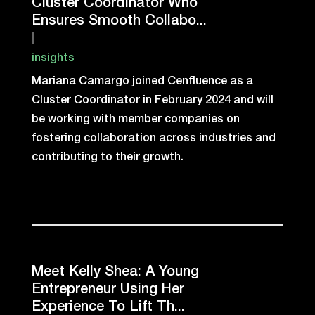
Cluster Coordinator Who
Ensures Smooth Collabo...
|
insights
Mariana Camargo joined Cenfluence as a
Cluster Coordinator in February 2024 and will
be working with member companies on
fostering collaboration across industries and
contributing to their growth.
Meet Kelly Shea: A Young
Entrepreneur Using Her
Experience To Lift Th...