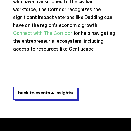
who have transitioned to the civilian
workforce, The Corridor recognizes the
significant impact veterans like Dudding can
have on the region’s economic growth.
Connect with The Corridor
for help navigating
the entrepreneurial ecosystem, including
access to resources like Cenfluence.
back to events + insights