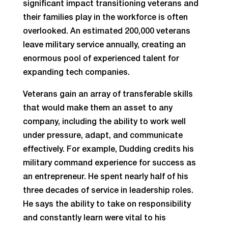
significant impact transitioning veterans and
their families play in the workforce is often
overlooked. An estimated 200,000 veterans
leave military service annually, creating an
enormous pool of experienced talent for
expanding tech companies.
Veterans gain an array of transferable skills
that would make them an asset to any
company, including the ability to work well
under pressure, adapt, and communicate
effectively. For example, Dudding credits his
military command experience for success as
an entrepreneur. He spent nearly half of his
three decades of service in leadership roles.
He says the ability to take on responsibility
and constantly learn were vital to his