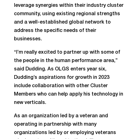
leverage synergies within their industry cluster
community, using existing regional strengths
and a well-established global network to
address the specific needs of their
businesses.
“I’m really excited to partner up with some of
the people in the human performance area,”
said Dudding. As OLGS enters year six,
Dudding’s aspirations for growth in 2023
include collaboration with other Cluster
Members who can help apply his technology in
new verticals.
As an organization led by a veteran and
operating in partnership with many
organizations led by or employing veterans