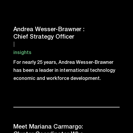
Andrea Wesser-Brawner :
Chief Strategy Officer
|
insights
For nearly 25 years, Andrea Wesser-Brawner
has been a leader in international technology
economic and workforce development.
Meet Mariana Carmargo: