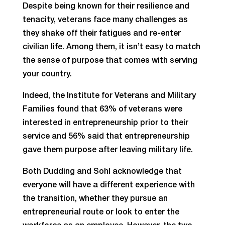
Despite being known for their resilience and
tenacity, veterans face many challenges as
they shake off their fatigues and re-enter
civilian life. Among them, it isn’t easy to match
the sense of purpose that comes with serving
your country.
Indeed, the Institute for Veterans and Military
Families found that 63% of veterans were
interested in entrepreneurship prior to their
service and 56% said that entrepreneurship
gave them purpose after leaving military life.
Both Dudding and Sohl acknowledge that
everyone will have a different experience with
the transition, whether they pursue an
entrepreneurial route or look to enter the