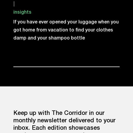
|
insights
If you have ever opened your luggage when you
got home from vacation to find your clothes
damp and your shampoo bottle
Keep up with The Corridor in our
monthly newsletter delivered to your
inbox. Each edition showcases