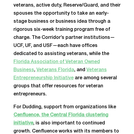
veterans, active duty, Reserve/Guard, and their
spouses the opportunity to take an early-
stage business or business idea through a
rigorous six-week training program free of
charge. The Corridor’s partner institutions—
UCF, UF, and USF—each have offices
dedicated to assisting veterans, while the
Florida Association of Veteran Owned
Business
,
Veterans Florida
,
and
Veterans
Entrepreneurship Initiative
are among several
groups that offer resources for veteran
entrepreneurs.
For Dudding, support from organizations like
Cenfluence, the Central Florida clustering
initiative
, is also important to continued
growth. Cenfluence works with its members to