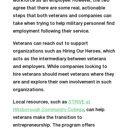
workforce as an employee. However, the two
agree that there are some real, actionable
steps that both veterans and companies can
take when trying to help military personnel find
employment following their service.
Veterans can reach out to support
organizations such as Hiring Our Heroes, which
acts as the intermediary between veterans
and employers. While companies looking to
hire veterans should meet veterans where they
are and explore their own involvement in such
organizations.
Local resources, such as
STRIVE at
Hillsborough Community College
, can help
veterans make the transition to
entrepreneurship. The program offers