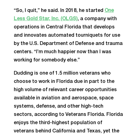
“So, I quit,” he said. In 2018, he started
One
Less Gold Star, Inc. (OLGS)
, a company with
operations in Central Florida that develops
and innovates automated tourniquets for use
by the U.S. Department of Defense and trauma
centers. “I’m much happier now than I was
working for somebody else.”
Dudding is one of 1.5 million veterans who
choose to work in Florida due in part to the
high volume of relevant career opportunities
available in aviation and aerospace, space
systems, defense, and other high-tech
sectors, according to Veterans Florida. Florida
enjoys the third-highest population of
veterans behind California and Texas, yet the