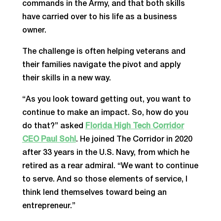
commands in the Army, and that both skills
have carried over to his life as a business
owner.
The challenge is often helping veterans and
their families navigate the pivot and apply
their skills in a new way.
“As you look toward getting out, you want to
continue to make an impact. So, how do you
do that?” asked
Florida High Tech Corridor
CEO Paul Sohl
. He joined The Corridor in 2020
after 33 years in the U.S. Navy, from which he
retired as a rear admiral. “We want to continue
to serve. And so those elements of service, I
think lend themselves toward being an
entrepreneur.”