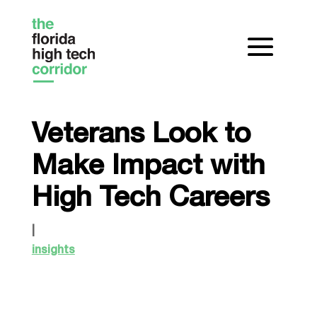
Veterans Look to
Make Impact with
High Tech Careers
|
insights