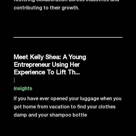
fostering collaboration across industries and
contributing to their growth.
Meet Kelly Shea: A Young
Entrepreneur Using Her
Experience To Lift Th...
|
insights
If you have ever opened your luggage when you
got home from vacation to find your clothes
damp and your shampoo bottle