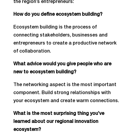
the region’s entrepreneurs:
How do you define ecosystem building?
Ecosystem building is the process of
connecting stakeholders, businesses and
entrepreneurs to create a productive network
of collaboration.
What advice would you give people who are
new to ecosystem building?
The networking aspect is the most important
component. Build strong relationships with
your ecosystem and create warm connections.
What is the most surprising thing you’ve
learned about our regional innovation
ecosystem?