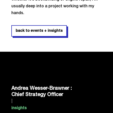
usually deep into a project working with my
hands.
back to events + insights
Andrea Wesser-Brawner :
Chief Strategy Officer
|
insights