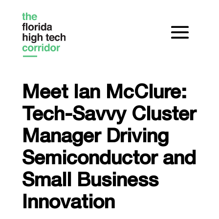
Meet Ian McClure:
Tech-Savvy Cluster
Manager Driving
Semiconductor and
Small Business
Innovation