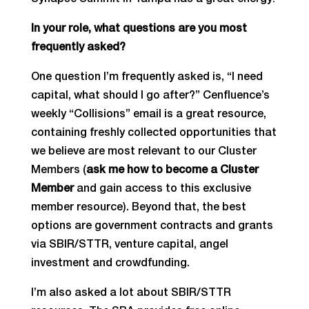
Synapse Summit in Tampa has a great energy!
In your role, what questions are you most
frequently asked?
One question I’m frequently asked is, “I need
capital, what should I go after?” Cenfluence’s
weekly “Collisions” email is a great resource,
containing freshly collected opportunities that
we believe are most relevant to our Cluster
Members (
ask me how to become a Cluster
Member
and gain access to this exclusive
member resource). Beyond that, the best
options are government contracts and grants
via SBIR/STTR, venture capital, angel
investment and crowdfunding.
I’m also asked a lot about SBIR/STTR