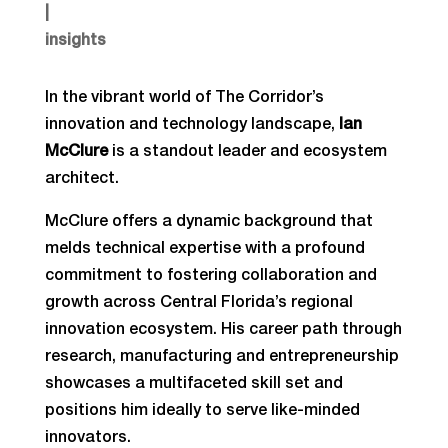
|
insights
In the vibrant world of The Corridor’s
innovation and technology landscape,
Ian
McClure
is a standout leader and ecosystem
architect.
McClure offers a dynamic background that
melds technical expertise with a profound
commitment to fostering collaboration and
growth across Central Florida’s regional
innovation ecosystem. His career path through
research, manufacturing and entrepreneurship
showcases a multifaceted skill set and
positions him ideally to serve like-minded
innovators.