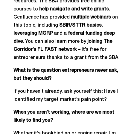
resources. The SBA provides free online
courses to
help navigate and write grants
.
Cenfluence has provided
multiple webinars
on
this topic, including
SBIR/STTR basics
,
leveraging MGRP
and a
federal funding deep
dive
. You can also learn more by
joining The
Corridor’s FL FAST network
– it’s free for
entrepreneurs thanks to a grant from the SBA.
What is the question entrepreneurs never ask,
but they should?
If you haven’t already, ask yourself this: Have I
identified my target market’s pain point?
When you aren’t working, where are we most
likely to find you?
Whether it’s bookbinding or engine repair, I’m