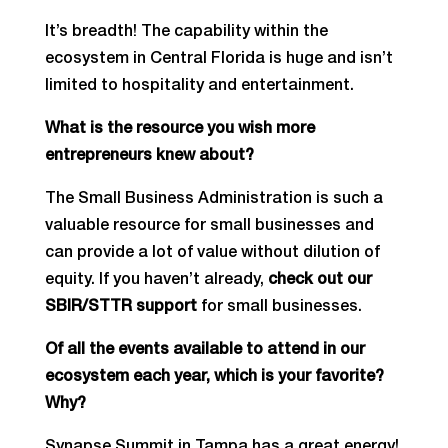
It’s breadth! The capability within the
ecosystem in Central Florida is huge and isn’t
limited to hospitality and entertainment.
What is the resource you wish more
entrepreneurs knew about?
The Small Business Administration is such a
valuable resource for small businesses and
can provide a lot of value without dilution of
equity. If you haven’t already,
check out our
SBIR/STTR support
for small businesses.
Of all the events available to attend in our
ecosystem each year, which is your favorite?
Why?