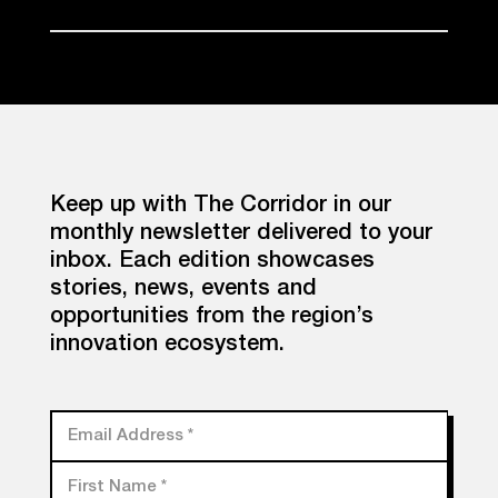
Keep up with The Corridor in our
monthly newsletter delivered to your
inbox. Each edition showcases
stories, news, events and
opportunities from the region’s
innovation ecosystem.
Email Address
*
First Name
*