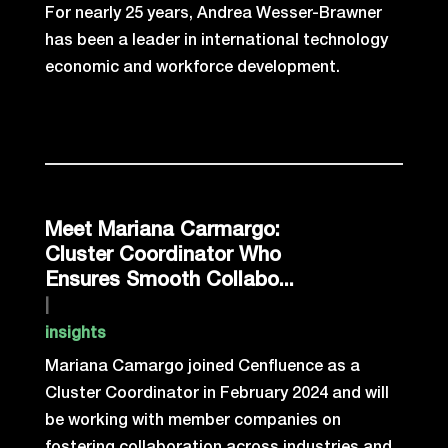
For nearly 25 years, Andrea Wesser-Brawner
has been a leader in international technology
economic and workforce development.
Meet Mariana Carmargo:
Cluster Coordinator Who
Ensures Smooth Collabo...
|
insights
Mariana Camargo joined Cenfluence as a
Cluster Coordinator in February 2024 and will
be working with member companies on