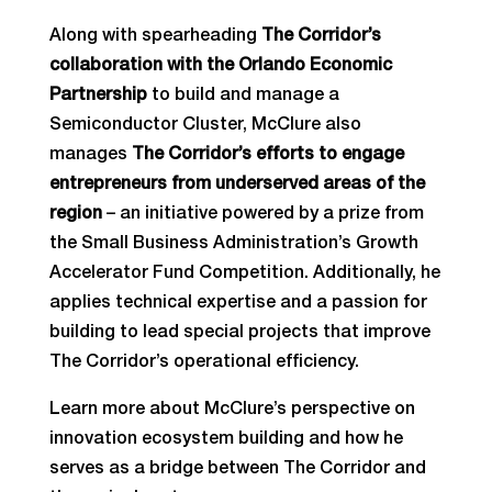
Along with spearheading
The Corridor’s
collaboration with the Orlando Economic
Partnership
to build and manage a
Semiconductor Cluster, McClure also
manages
The Corridor’s efforts to engage
entrepreneurs from underserved areas of the
region
– an initiative powered by a prize from
the Small Business Administration’s Growth
Accelerator Fund Competition. Additionally, he
applies technical expertise and a passion for
building to lead special projects that improve
The Corridor’s operational efficiency.
Learn more about McClure’s perspective on
innovation ecosystem building and how he
serves as a bridge between The Corridor and